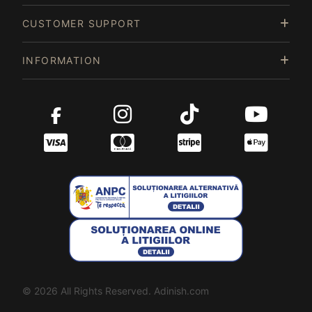
CUSTOMER SUPPORT
INFORMATION
© 2026 All Rights Reserved. Adinish.com