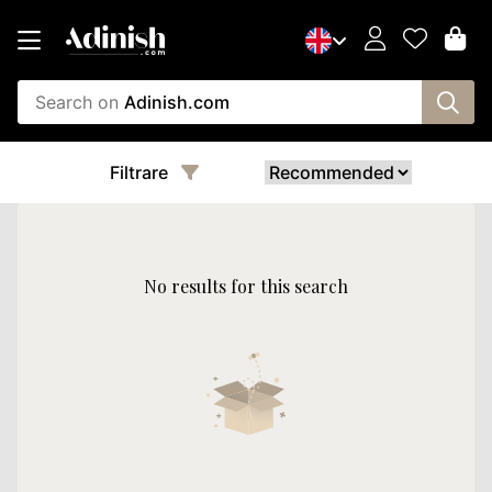
Search on
Adinish.com
Filtrare
No results for this search