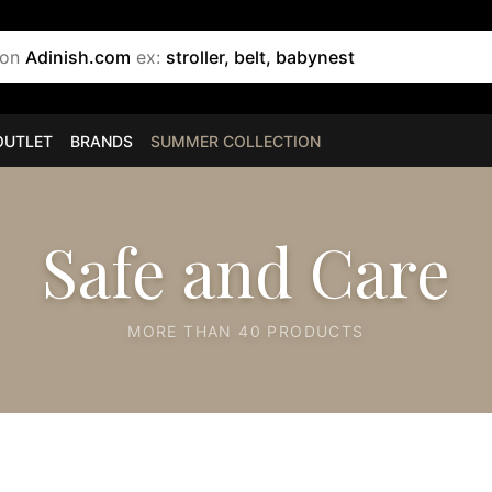
 on
Adinish.com
ex:
stroller, belt, babynest
OUTLET
BRANDS
SUMMER COLLECTION
Safe and Care
MORE THAN 40 PRODUCTS