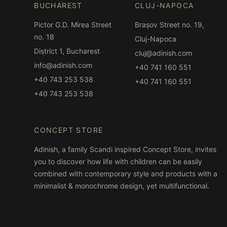
BUCHAREST
CLUJ-NAPOCA
Pictor G.D. Mirea Street
Brașov Street no. 19,
no. 18
Cluj-Napoca
District 1, Bucharest
cluj@adinish.com
info@adinish.com
+40 741 160 551
+40 743 253 538
+40 741 160 551
+40 743 253 538
CONCEPT STORE
Adinish, a family Scandi inspired Concept Store, invites
you to discover how life with children can be easily
combined with contemporary style and products with a
minimalist & monochrome design, yet multifunctional.