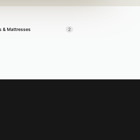
s & Mattresses
2