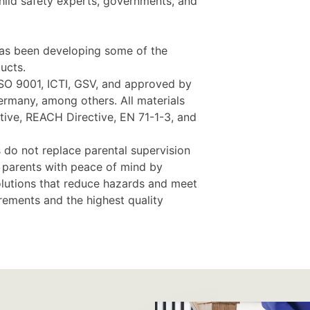
child safety experts, governments, and
as been developing some of the
ucts.
ISO 9001, ICTI, GSV, and approved by
rmany, among others. All materials
ive, REACH Directive, EN 71-1-3, and
 do not replace parental supervision
e parents with peace of mind by
olutions that reduce hazards and meet
irements and the highest quality