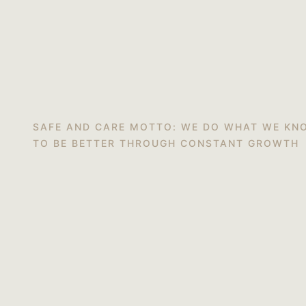
SAFE AND CARE MOTTO: WE DO WHAT WE KN
TO BE BETTER THROUGH CONSTANT GROWTH