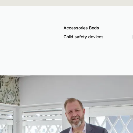
Accessories Beds
Child safety devices