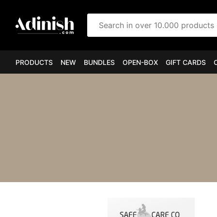
Search in over 10.000 products
PRODUCTS
NEW
BUNDLES
OPEN-BOX
GIFT CARDS