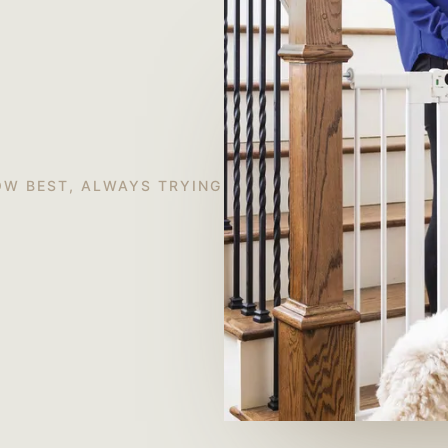
OW BEST, ALWAYS TRYING