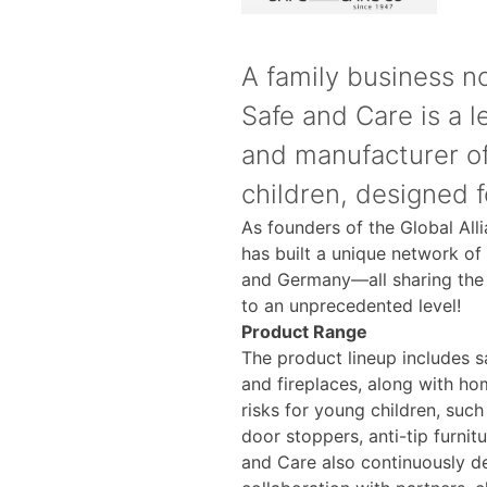
A family business no
Safe and Care is a 
and manufacturer of
children, designed 
As founders of the Global All
has built a unique network of
and Germany—all sharing the 
to an unprecedented level!
Product Range
The product lineup includes sa
and fireplaces, along with h
risks for young children, such
door stoppers, anti-tip furnitu
and Care also continuously d