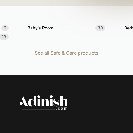
2
Baby's Room
30
Bed
28
See all Safe & Care products