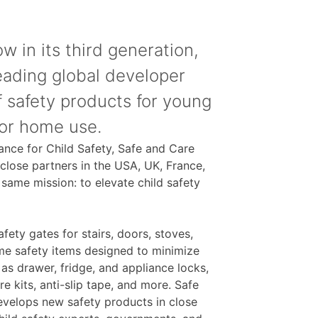
w in its third generation,
leading global developer
 safety products for young
for home use.
iance for Child Safety, Safe and Care
 close partners in the USA, UK, France,
same mission: to elevate child safety
fety gates for stairs, doors, stoves,
ome safety items designed to minimize
 as drawer, fridge, and appliance locks,
re kits, anti-slip tape, and more. Safe
evelops new safety products in close