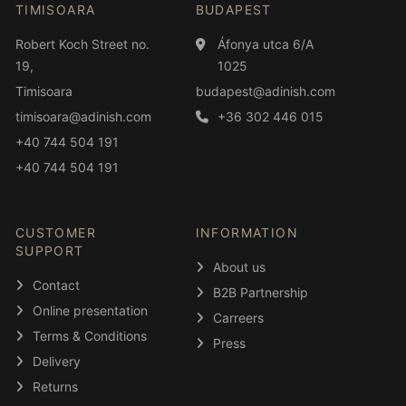
TIMISOARA
BUDAPEST
Robert Koch Street no.
Áfonya utca 6/A
19,
1025
Timisoara
budapest@adinish.com
timisoara@adinish.com
+36 302 446 015
+40 744 504 191
+40 744 504 191
CUSTOMER
INFORMATION
SUPPORT
About us
Contact
B2B Partnership
Online presentation
Carreers
Terms & Conditions
Press
Delivery
Returns