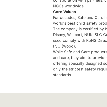
collaboration with partners, 
NGOs worldwide.
Core Values
For decades, Safe and Care h
world's best child safety prod
The company is certified by 
Disney, Walmart, NUK, SLG Ge
used comply with RoHS Direct
FSC (Wood).
While Safe and Care products
and care, they aim to provid
offering specially designed s
only the strictest safety requ
standards.