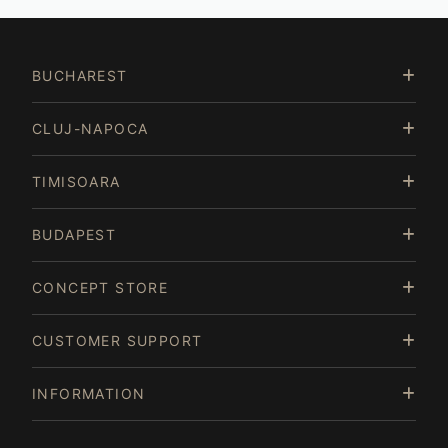
BUCHAREST
CLUJ-NAPOCA
TIMISOARA
BUDAPEST
CONCEPT STORE
CUSTOMER SUPPORT
INFORMATION