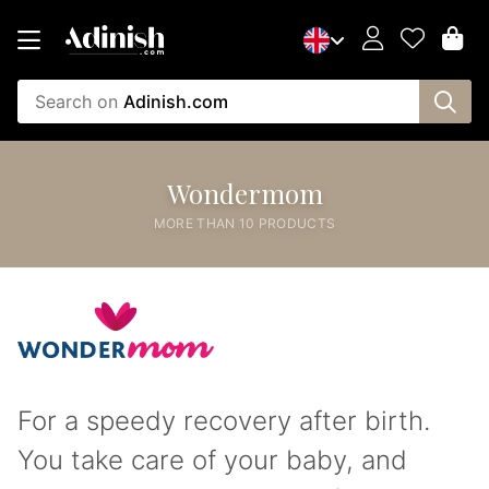
Search on
Adinish.com
Wondermom
MORE THAN 10 PRODUCTS
For a speedy recovery after birth.
You take care of your baby, and