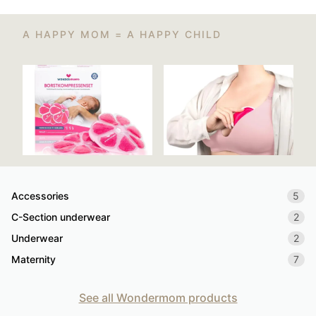
A HAPPY MOM = A HAPPY CHILD
Accessories
5
C-Section underwear
2
Underwear
2
Maternity
7
See all Wondermom products