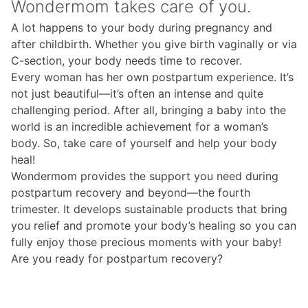
Wondermom takes care of you.
A lot happens to your body during pregnancy and
after childbirth. Whether you give birth vaginally or via
C-section, your body needs time to recover.
Every woman has her own postpartum experience. It’s
not just beautiful—it’s often an intense and quite
challenging period. After all, bringing a baby into the
world is an incredible achievement for a woman’s
body. So, take care of yourself and help your body
heal!
Wondermom provides the support you need during
postpartum recovery and beyond—the fourth
trimester. It develops sustainable products that bring
you relief and promote your body’s healing so you can
fully enjoy those precious moments with your baby!
Are you ready for postpartum recovery?