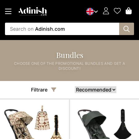
Search on
Adinish.com
Bundles
CHOOSE ONE OF THE PROMOTIONAL BUNDLES AND GET A
DISCOUNT!
Filtrare