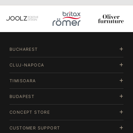
Item
3
of
BUCHAREST
15
CLUJ-NAPOCA
TIMISOARA
BUDAPEST
CONCEPT STORE
CUSTOMER SUPPORT