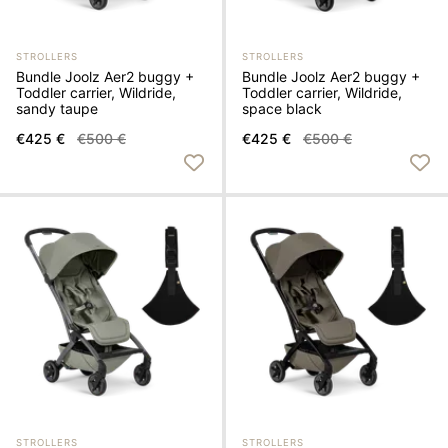
STROLLERS
STROLLERS
Bundle Joolz Aer2 buggy +
Bundle Joolz Aer2 buggy +
Toddler carrier, Wildride,
Toddler carrier, Wildride,
sandy taupe
space black
€425 €
€500 €
€425 €
€500 €
STROLLERS
STROLLERS