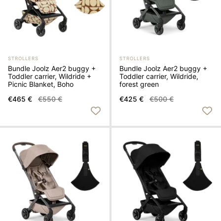
STROLLERS
STROLLERS
Bundle Joolz Aer2 buggy +
Bundle Joolz Aer2 buggy +
Toddler carrier, Wildride +
Toddler carrier, Wildride,
Picnic Blanket, Boho
forest green
€465 €
€550 €
€425 €
€500 €