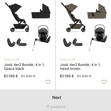
STROLLERS
STROLLERS
Joolz Aer2 Bundle, 4 in 1,
Joolz Aer2 Bundle, 4 in 1,
Space black
Hazel brown
€1.150 €
€1.330 €
€1.150 €
€1.330 €
Next
71
products