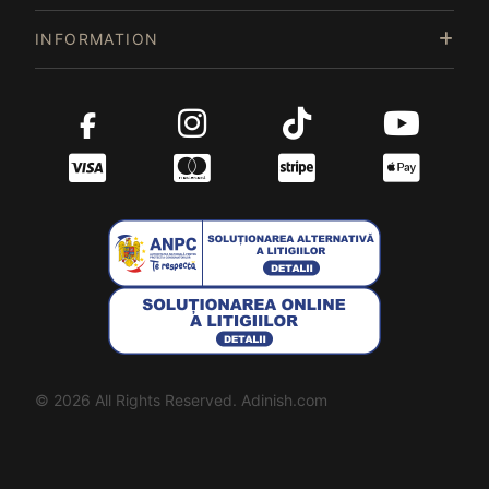
INFORMATION
© 2026 All Rights Reserved. Adinish.com