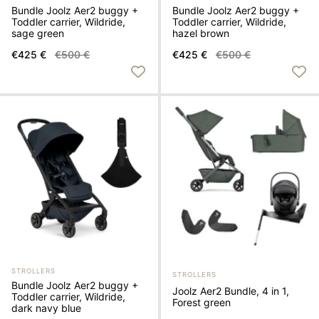
Bundle Joolz Aer2 buggy +
Bundle Joolz Aer2 buggy +
Toddler carrier, Wildride,
Toddler carrier, Wildride,
sage green
hazel brown
€425 €
€500 €
€425 €
€500 €
STROLLERS
STROLLERS
Bundle Joolz Aer2 buggy +
Joolz Aer2 Bundle, 4 in 1,
Toddler carrier, Wildride,
Forest green
dark navy blue