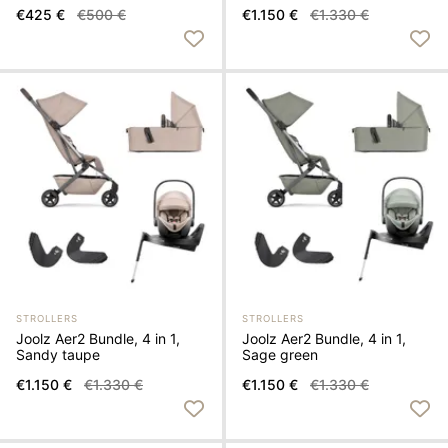
€1.150 €
€1.330 €
€425 €
€500 €
STROLLERS
STROLLERS
Joolz Aer2 Bundle, 4 in 1,
Joolz Aer2 Bundle, 4 in 1,
Sandy taupe
Sage green
€1.150 €
€1.330 €
€1.150 €
€1.330 €