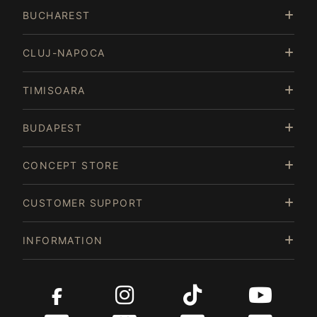
of
BUCHAREST
15
CLUJ-NAPOCA
TIMISOARA
BUDAPEST
CONCEPT STORE
CUSTOMER SUPPORT
INFORMATION