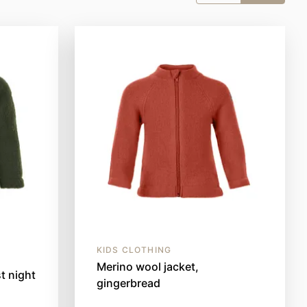
KIDS CLOTHING
Merino wool jacket,
t night
gingerbread