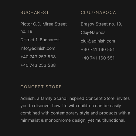
BUCHAREST
CLUJ-NAPOCA
Pictor G.D. Mirea Street
Brașov Street no. 19,
no. 18
Cluj-Napoca
District 1, Bucharest
cluj@adinish.com
info@adinish.com
+40 741 160 551
+40 743 253 538
+40 741 160 551
+40 743 253 538
CONCEPT STORE
Adinish, a family Scandi inspired Concept Store, invites
you to discover how life with children can be easily
combined with contemporary style and products with a
minimalist & monochrome design, yet multifunctional.