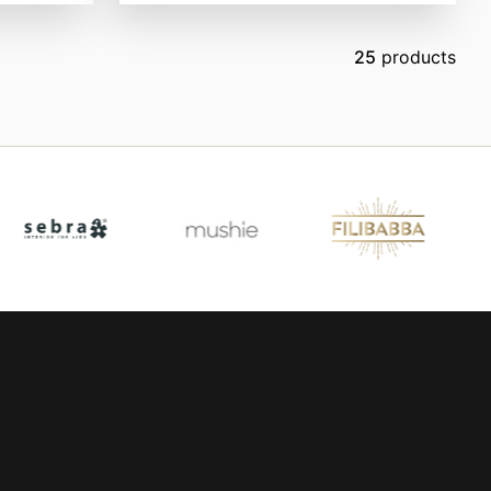
25
products