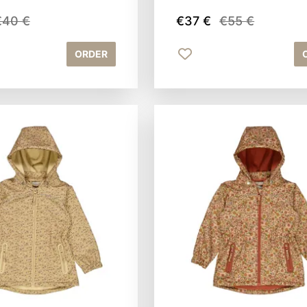
€40 €
€37 €
€55 €
ORDER