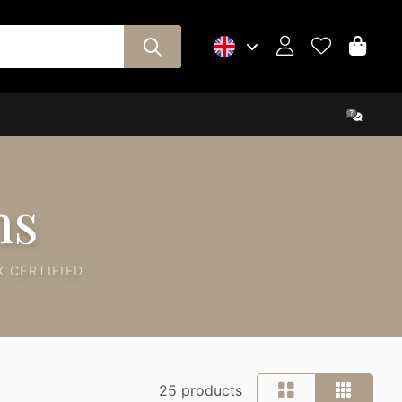
ns
 CERTIFIED
25 products