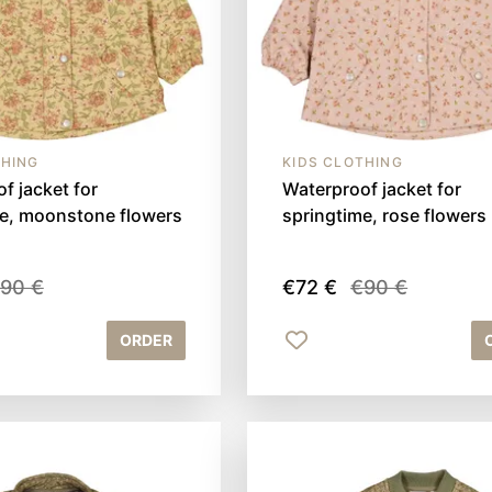
THING
KIDS CLOTHING
f jacket for
Waterproof jacket for
me, moonstone flowers
springtime, rose flowers
90 €
€72 €
€90 €
ORDER