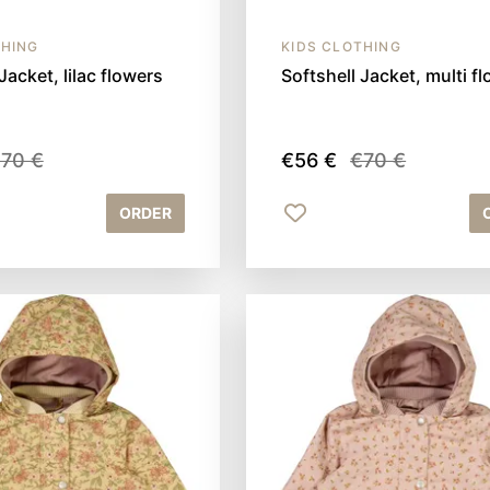
THING
KIDS CLOTHING
Jacket, lilac flowers
Softshell Jacket, multi f
70 €
€56 €
€70 €
ORDER