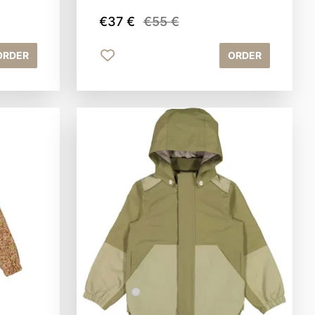
€37 €
€55 €
ORDER
ORDER