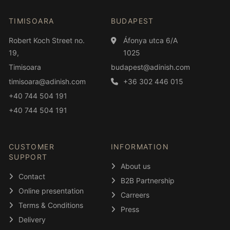
TIMISOARA
BUDAPEST
Robert Koch Street no.
Áfonya utca 6/A
19,
1025
Timisoara
budapest@adinish.com
timisoara@adinish.com
+36 302 446 015
+40 744 504 191
+40 744 504 191
CUSTOMER
INFORMATION
SUPPORT
About us
Contact
B2B Partnership
Online presentation
Carreers
Terms & Conditions
Press
Delivery