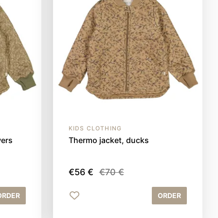
KIDS CLOTHING
wers
Thermo jacket, ducks
€56 €
€70 €
ORDER
ORDER