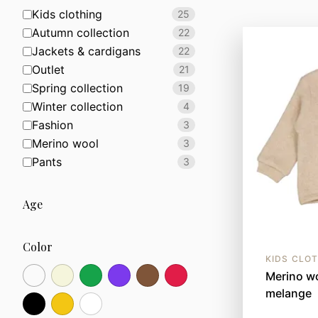
Kids clothing
25
Autumn collection
22
Jackets & cardigans
22
Outlet
21
Spring collection
19
Winter collection
4
Fashion
3
Merino wool
3
Pants
3
Age
Color
KIDS CLO
Merino wo
melange