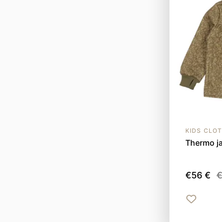
KIDS CLO
Thermo ja
€56 €
€