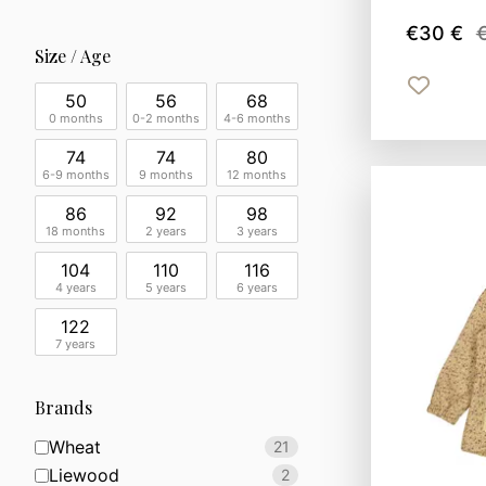
€30 €
Size / Age
50
56
68
0 months
0-2 months
4-6 months
74
74
80
6-9 months
9 months
12 months
86
92
98
18 months
2 years
3 years
104
110
116
4 years
5 years
6 years
122
7 years
Brands
Wheat
21
Liewood
2