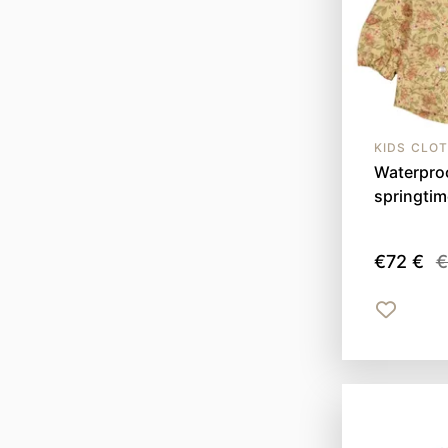
KIDS CLO
Waterproo
springti
€72 €
€