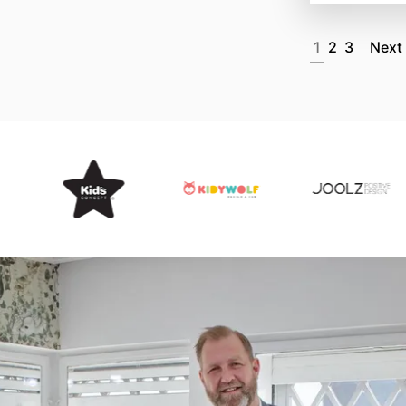
1
2
3
Next
Item
3
of
15