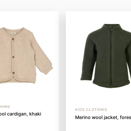
THING
KIDS CLOTHING
ol cardigan, khaki
Merino wool jacket, fores