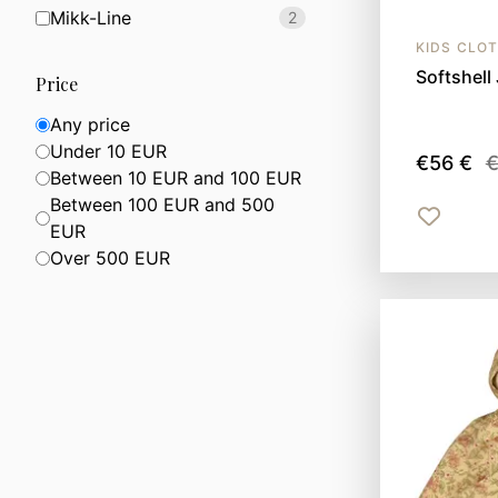
Mikk-Line
2
KIDS CLO
Softshell 
Price
Any price
Under 10 EUR
€56 €
€
Between 10 EUR and 100 EUR
Between 100 EUR and 500
EUR
Over 500 EUR