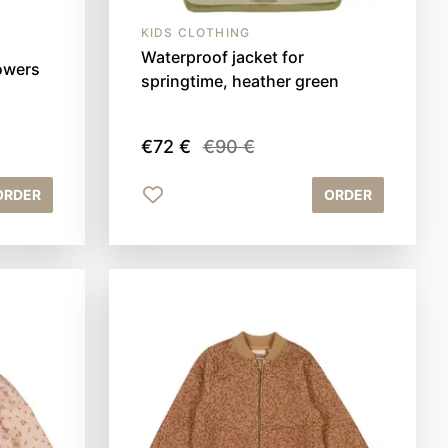
KIDS CLOTHING
Waterproof jacket for
lowers
springtime, heather green
€72 €
€90 €
ORDER
ORDER