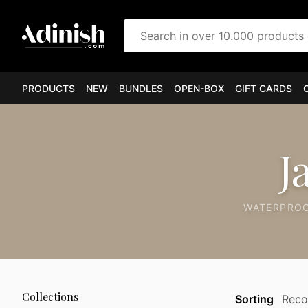
Search in over 10.000 products
PRODUCTS
NEW
BUNDLES
OPEN-BOX
GIFT CARDS
J
WATERPROO
Collections
Sorting