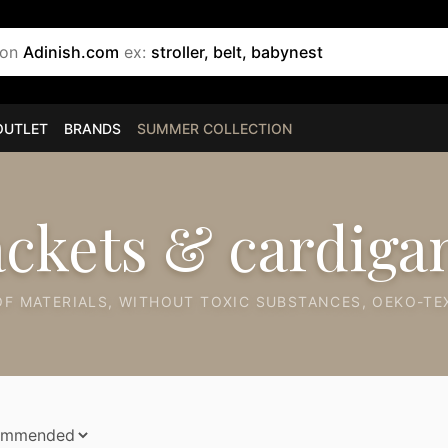
 on
Adinish.com
ex:
stroller, belt, babynest
OUTLET
BRANDS
SUMMER COLLECTION
ackets & cardiga
F MATERIALS, WITHOUT TOXIC SUBSTANCES, OEKO-TEX