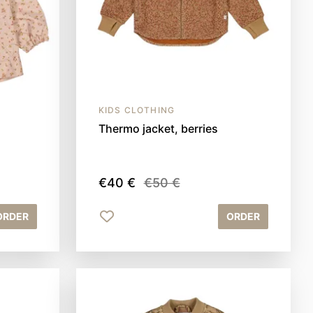
KIDS CLOTHING
Thermo jacket, berries
€40 €
€50 €
ORDER
ORDER