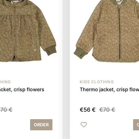
THING
KIDS CLOTHING
cket, crisp flowers
Thermo jacket, crisp flo
70 €
€56 €
€70 €
ORDER