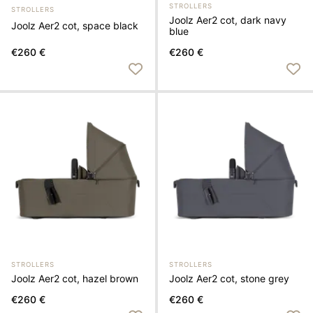
STROLLERS
STROLLERS
Joolz Aer2 cot, dark navy
Joolz Aer2 cot, space black
blue
€260 €
€260 €
STROLLERS
STROLLERS
Joolz Aer2 cot, hazel brown
Joolz Aer2 cot, stone grey
€260 €
€260 €