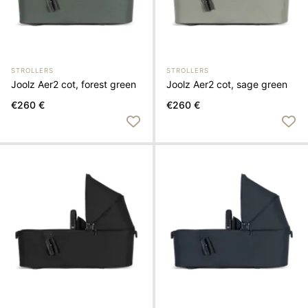
STROLLERS
STROLLERS
Joolz Aer2 cot, forest green
Joolz Aer2 cot, sage green
€260 €
€260 €