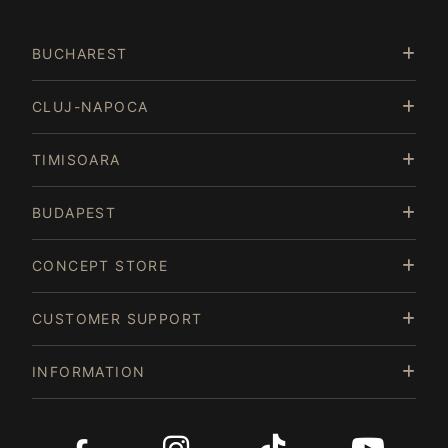
3
of
BUCHAREST
15
CLUJ-NAPOCA
TIMISOARA
BUDAPEST
CONCEPT STORE
CUSTOMER SUPPORT
INFORMATION