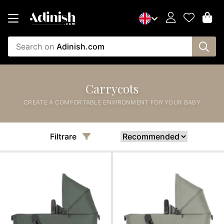
Search on
Adinish.com
Carrycots
CREATE A COMFORTABLE ENVIRONMENT FOR YOUR BABY
Filtrare