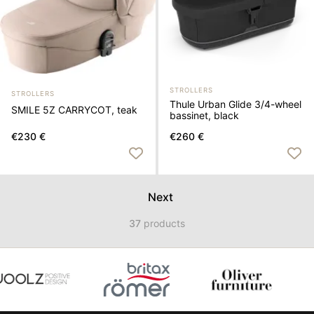
STROLLERS
STROLLERS
Thule Urban Glide 3/4-wheel
SMILE 5Z CARRYCOT, teak
bassinet, black
€230 €
€260 €
Next
37
products
Item