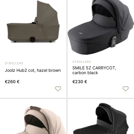
STROLLERS
STROLLERS
SMILE 5Z CARRYCOT,
Joolz Hub2 cot, hazel brown
carbon black
€260 €
€230 €