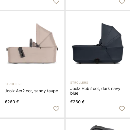
STROLLERS
STROLLERS
Joolz Hub2 cot, dark navy
Joolz Aer2 cot, sandy taupe
blue
€260 €
€260 €