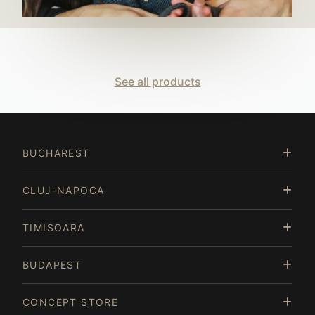
See all products
BUCHAREST
CLUJ-NAPOCA
TIMISOARA
BUDAPEST
CONCEPT STORE