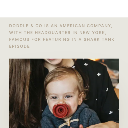
DODDLE & CO IS AN AMERICAN COMPANY,
WITH THE HEADQUARTER IN NEW YORK,
FAMOUS FOR FEATURING IN A SHARK TANK
EPISODE