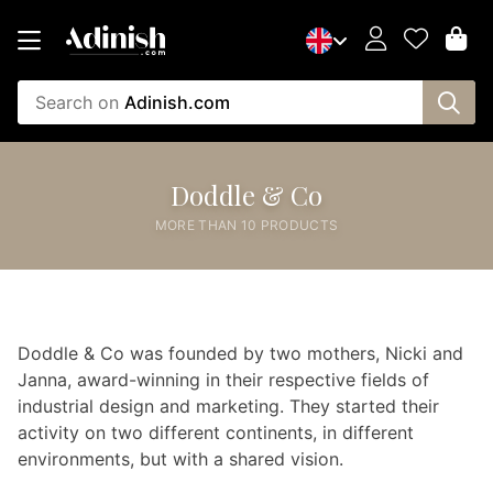
Search on
Adinish.com
Doddle & Co
MORE THAN 10 PRODUCTS
Doddle & Co was founded by two mothers, Nicki and
Janna, award-winning in their respective fields of
industrial design and marketing. They started their
activity on two different continents, in different
environments, but with a shared vision.