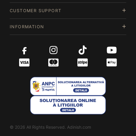
CUSTOMER SUPPORT
INFORMATION
© 2026 All Rights Reserved. Adinish.com